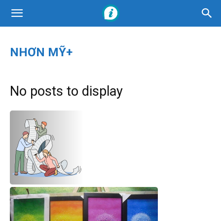
NHƠN MỸ+
No posts to display